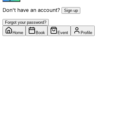
Don't have an account?
Sign up
Forgot your password?
Home
Book
Event
Profile