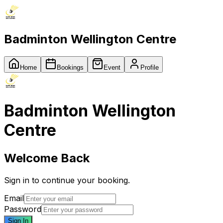
Badminton Wellington Centre
Home
Bookings
Event
Profile
Badminton Wellington
Centre
Welcome Back
Sign in to continue your booking.
Email
Password
Sign In